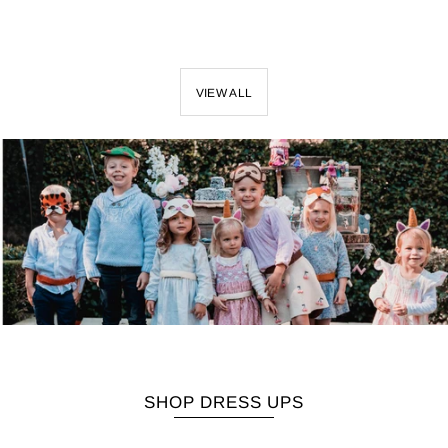
VIEW ALL
SHOP DRESS UPS