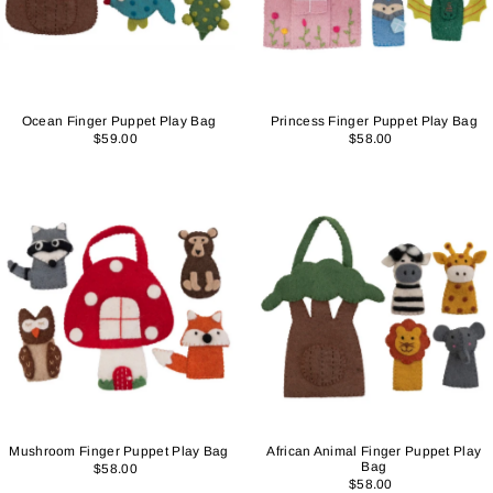
Ocean Finger Puppet Play Bag
Princess Finger Puppet Play Bag
$59.00
$58.00
Mushroom Finger Puppet Play Bag
African Animal Finger Puppet Play
Bag
$58.00
$58.00