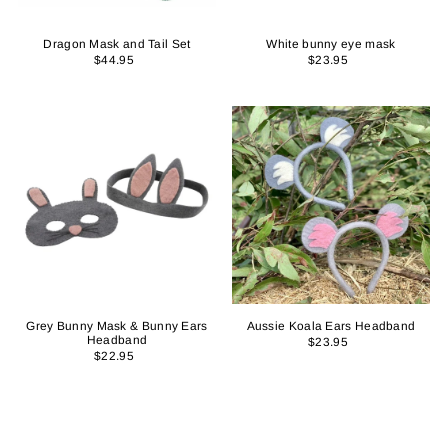
Dragon Mask and Tail Set
White bunny eye mask
$44.95
$23.95
Grey Bunny Mask & Bunny Ears
Aussie Koala Ears Headband
Headband
$23.95
$22.95