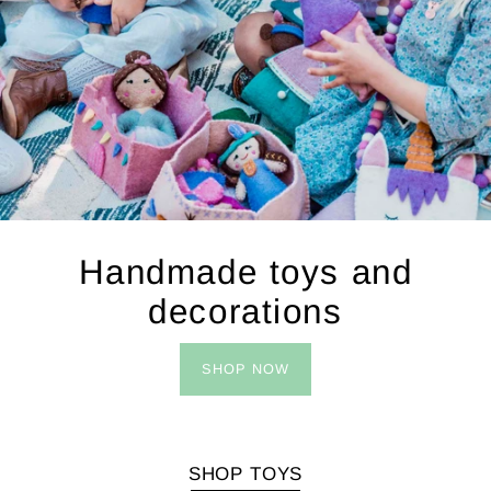
Handmade toys and
decorations
SHOP NOW
SHOP TOYS