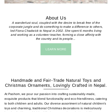
About Us
A wanderlust soul, coupled with the desire to break free of the
corporate jungle and do something to make a difference to others,
led Fiona Chadwick to Nepal in 2002. She spent 6 months living
and working as a volunteer teacher, forming a close affinity with
the country and its people...
LEARN MORE
Handmade and Fair-Trade Natural Toys and
Christmas Ornaments, Lovingly Crafted in Nepal.
At Pashom, we pour our passion into crafting sustainably-made,
exquisite products that blend functionality and eco-friendliness, catering
to both children and adults. Our diverse assortment of natural children's
toys and charming, traditional Christmas decorations is meticulously