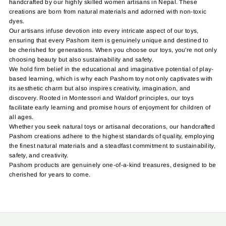
handcrafted by our highly skilled women artisans in Nepal. These
creations are born from natural materials and adorned with non-toxic
dyes.
Our artisans infuse devotion into every intricate aspect of our toys,
ensuring that every Pashom item is genuinely unique and destined to
be cherished for generations. When you choose our toys, you're not only
choosing beauty but also sustainability and safety.
We hold firm belief in the educational and imaginative potential of play-
based learning, which is why each Pashom toy not only captivates with
its aesthetic charm but also inspires creativity, imagination, and
discovery. Rooted in Montessori and Waldorf principles, our toys
facilitate early learning and promise hours of enjoyment for children of
all ages.
Whether you seek natural toys or artisanal decorations, our handcrafted
Pashom creations adhere to the highest standards of quality, employing
the finest natural materials and a steadfast commitment to sustainability,
safety, and creativity.
Pashom products are genuinely one-of-a-kind treasures, designed to be
cherished for years to come.