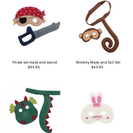
Pirate set mask and sword
Monkey Mask and Tail Set
$44.95
$44.95