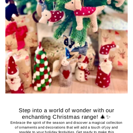
Step into a world of wonder with our
enchanting Christmas range! 🎄✨
Embrace the spirit of the season and discover a magical collection
of ornaments and decorations that will add a touch of joy and
sparkle to your holiday festivities. Get ready to make this