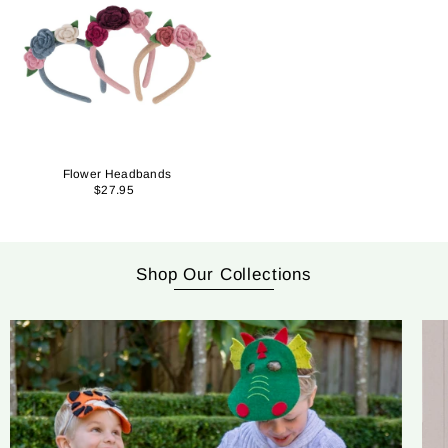
Flower Headbands
$27.95
Shop Our Collections