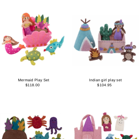
Mermaid Play Set
Indian girl play set
$118.00
$104.95