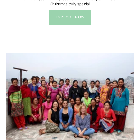
Christmas truly special
EXPLORE NOW